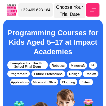
Choose Your
+32 469 623 164
Trial Date
Programming Courses for
Kids Aged 5–17 at Impact
Academies
Exemption from the High
IA
Robotics
Minecraft
School Final Exam
Programare
Future Professions
Design
Roblox
Applications
Microsoft Office
Blogging
Sites
🧑‍🎓 70,000 students in 22
⭐ 5.0 Google Maps
countries