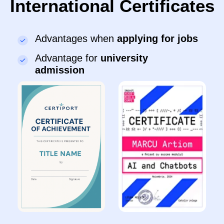
●
Control robots and create animations
●
Present projects in front of classmates
Sign up
Details
IT-Senior
11–13 years
●
Program games in Python and create
applications
●
Develop websites using HTML/CSS and work
with Unity
●
Create AI projects and chatbots in Python
●
Build self-confidence and develop teamwork
skills
Sign up
Details