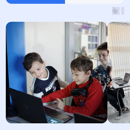
By clicking the button, you agree to the
processing of personal data and accept
the
privacy policy.
© 2026 Impact. All rights reserved.
Terms and Conditions
Privacy Policy