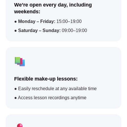
We’re open every day, including
weekends:
●
Monday – Friday:
15:00–19:00
●
Saturday – Sunday:
09:00–19:00
Flexible make-up lessons:
● Easily reschedule at any available time
● Access lesson recordings anytime