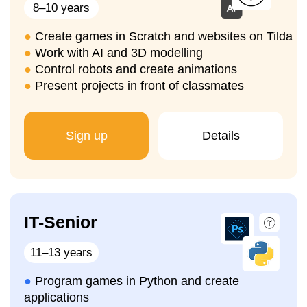
Sign up for a trial
lesson
We will help you choose the
right programming
course for your child in Ghent
, organise a
trial
lesson
, introduce the learning process, and your
child will immediately start working on their
first
IT project
.
Sign up