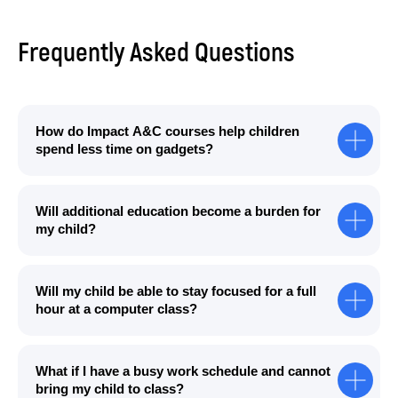
Frequently Asked Questions
How do Impact A&C courses help children
spend less time on gadgets?
Will additional education become a burden for
my child?
Will my child be able to stay focused for a full
hour at a computer class?
What if I have a busy work schedule and cannot
bring my child to class?