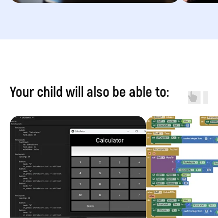
Your child will also be able to: