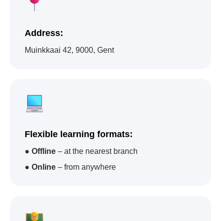
Address:
Muinkkaai 42, 9000, Gent
Impact A&C - one of
the academies that
has trained the largest
Flexible learning formats:
number of children in
●
Offline
– at the nearest branch
the world
●
Online
– from anywhere