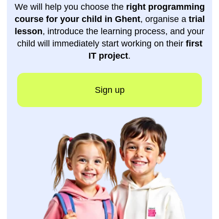
Get a free
consultation
Do you still have questions? Leave your
phone number
, and one of our managers will
contact you as soon as possible.