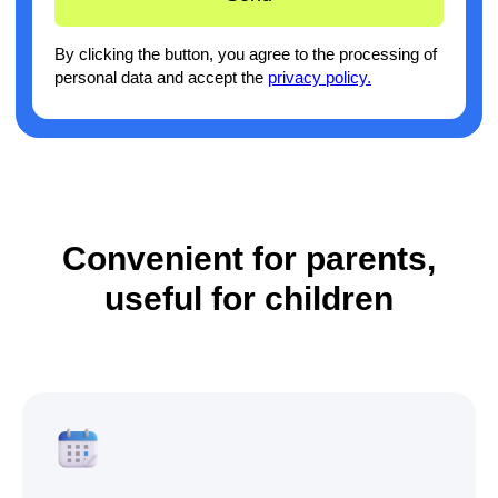
Convenient for parents,
useful for children