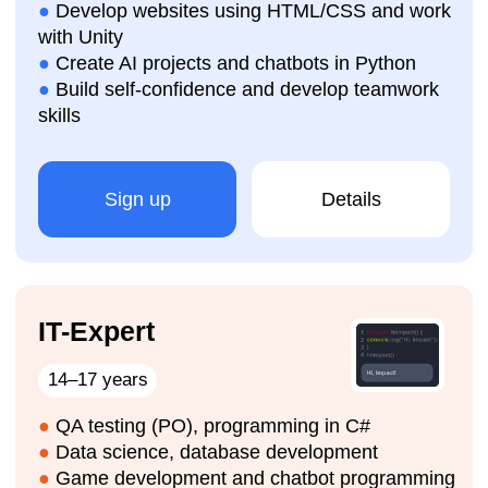
How are the IT courses
organised?