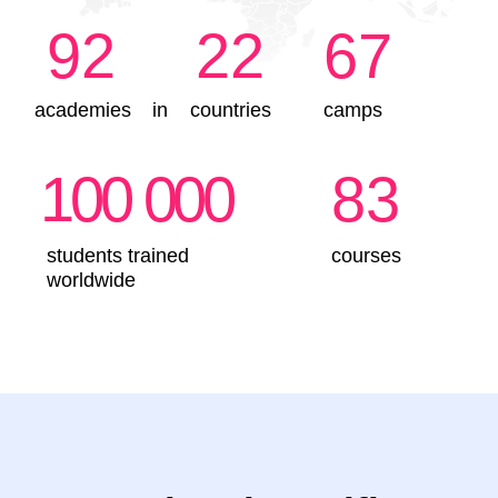
IT-Intern. Programming
for Beginners
5-7 years
●
Create games in Minecraft and animations in
Scratch
●
Build 3D models and program construction
robots
●
Develop logical thinking and get ready for
school
●
Learn the rules of internet safety
Sign up
Details
IT-Master
8–10 years
●
Create games in Scratch and websites on Tilda
●
Work with AI and 3D modelling