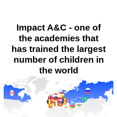
Enroll your child for a trial lesson