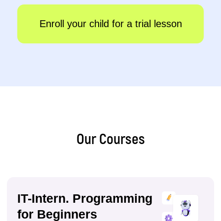
IT-Expert
14–17 years
●
QA testing (PO), programming in C#
●
Data science, database development
●
Game development and chatbot programming
●
3D modelling in Blender
Sign up
Details
Our Courses
We develop skills that
help children become
the leaders of the future: