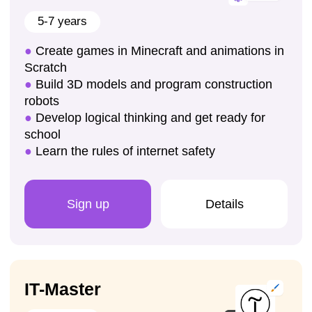
Public speaking
Enroll your child for a trial lesson