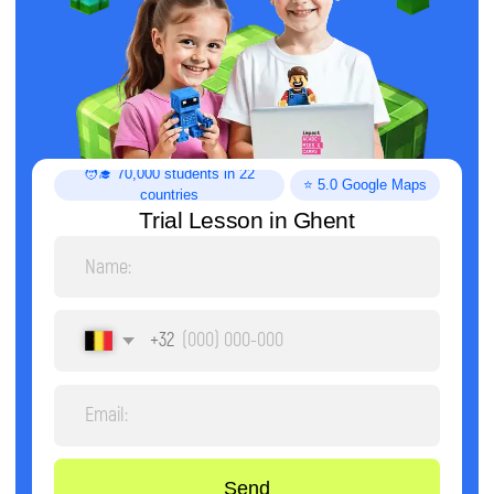
Trial Lesson in Ghent
+32
Send
By clicking the button, you agree to the processing of
personal data and accept the
privacy policy.