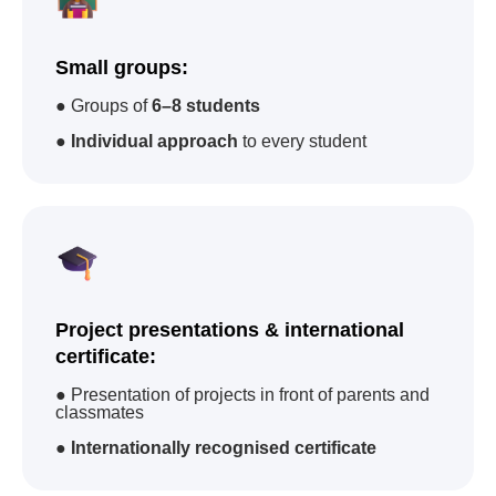
92
22
67
Small groups:
academies
in
countries
camps
● Groups of
6–8 students
100 000
83
●
Individual approach
to every student
students trained
courses
worldwide
Project presentations & international
certificate:
International Certificates
● Presentation of projects in front of parents and
classmates
Advantages when
applying for jobs
Advantage for
university
●
Internationally recognised certificate
admission