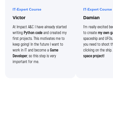
IT-Expert Course
IT-Expert Course
Victor
Damian
At Impact A&C I have already started
I’m really excited 
writing
Python code
and created my
to create
my own g
first projects. This motivates me to
spaceship and UFOs. 
keep going! In the future I want to
you need to shoot t
work in IT and become a
Game
clicking on the ship
Developer
, so this step is very
space project!
important for me.