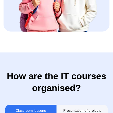
+32
Sign up
Classroom lessons
Presentation of projects