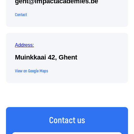
gent@impactacademies.be
Contact
Address:
Muinkkaai 42, Ghent
View on Google Maps
Contact us