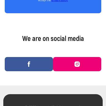
accept the
privacy policy.
Privacy Policy
We are on social media