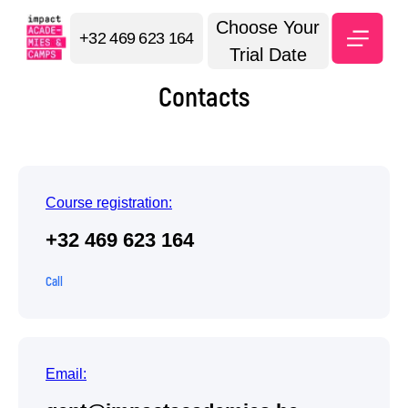
Choose Your
+32 469 623 164
Trial Date
Contacts
Course registration:
+32 469 623 164
Call
Email: