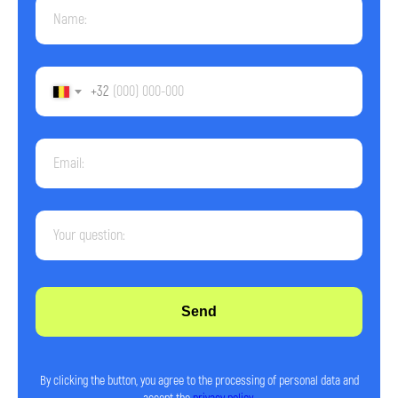
+32
Send
© 2026 Impact. All rights reserved.
By clicking the button, you agree to the processing of personal data and
Terms and Conditions