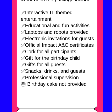
We choose the
best birthday
day
.