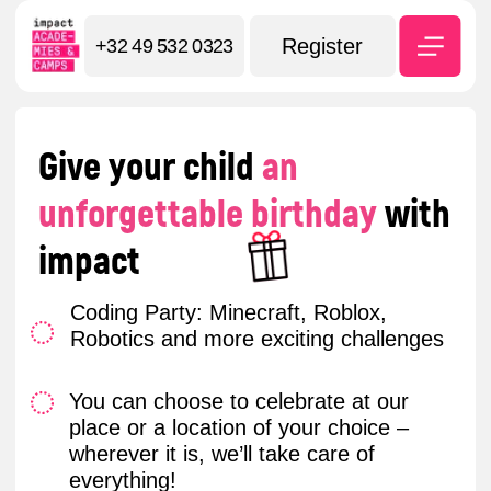
My Account
Register
+32 49 532 0323
Give your child
an
unforgettable birthday
with
impact
Coding Party: Minecraft, Roblox,
Robotics and more exciting challenges
You can choose to celebrate at our
place or a location of your choice –
wherever it is, we’ll take care of
everything!
We provide all the equipment: laptops,
robots – everything your child needs to
dive into the digital world
Book the party now