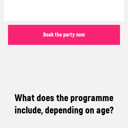
Roblox or Minecraft
Party:
Children explore the worlds of Minecraft or
Roblox, build their own worlds, solve
challenges, and complete exciting missions
as a team.