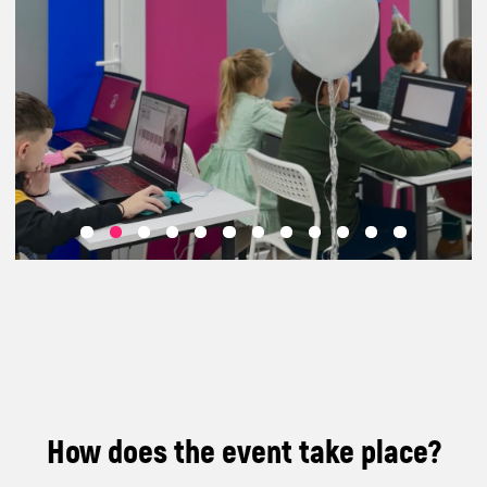
How does the event take place?