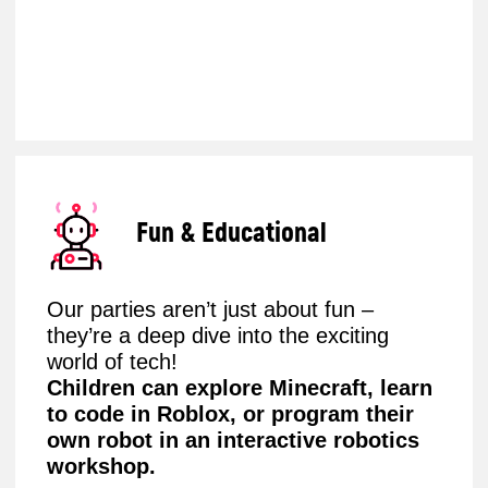
Choose from a variety of engaging
formats featuring exciting activities
inspired by Minecraft, Roblox, and more.
Simply select your preferred package,
invite the guests, and let the tech-
filled celebration begin!
Book the party now
What does the programme
include, depending on age?