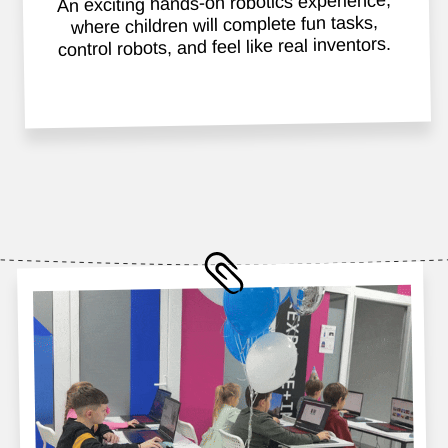
✅Educational and fun activities
✅Laptops and robots provided
✅Electronic invitations for guests
✅Official Impact A&C certificates
✅Cork for all participants
✅Gift for the birthday child
✅Gifts for all guests
✅Snacks, drinks, and guests
✅Professional supervision
🎂 Birthday cake not provided
Reserve now
Unforgettable moments
that