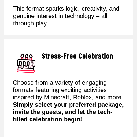
Robo Party
An exciting hands-on robotics experience,
where children will complete fun tasks,
control robots, and feel like real inventors.