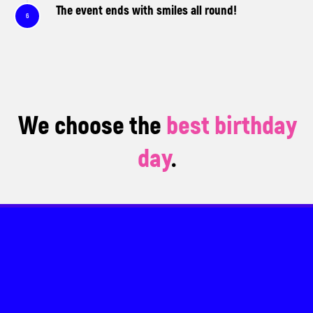
The event ends with smiles all round!