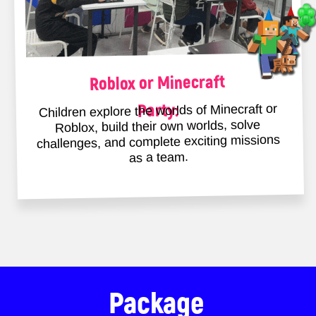
will stay with you forever
When you’re a child, every day
becomes a precious memory – let’s
make sure those memories are filled
with joy.
I want a party like that