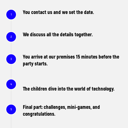
You contact us and we set the date.
We discuss all the details together.
You arrive at our premises 15 minutes before the
party starts.
The children dive into the world of technology.
Final part: challenges, mini-games, and
congratulations.