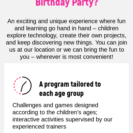
Fun & Educational
Our parties aren’t just about fun –
they’re a deep dive into the exciting
world of tech!
Children can explore Minecraft, learn
to code in Roblox, or program their
own robot in an interactive robotics
workshop.
This format sparks logic, creativity, and
genuine interest in technology – all
through play.
Stress-Free Celebration