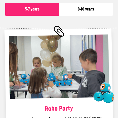
5-7 years
8-10 years
Package
350 Euro
👨‍👩‍👧‍👦 Number of children: up
to 10
⏳ Duration: 3 hours
What does the package include?
✅Interactive IT-themed
entertainment