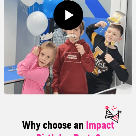
Why choose an
Impact
Birthday Party?
An exciting and unique experience where fun
and learning go hand in hand – children
explore technology, create their own projects,
and keep discovering new things. You can join
us at our location or we can bring the fun to
you – wherever is most convenient!
A program tailored to
each age group
Challenges and games designed
according to the children's ages;
interactive activities supervised by our
experienced trainers