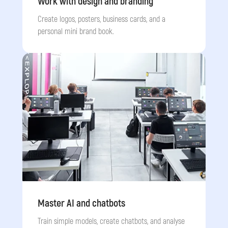
Work with design and branding
Create logos, posters, business cards, and a
personal mini brand book.
Master AI and chatbots
Train simple models, create chatbots, and analyse