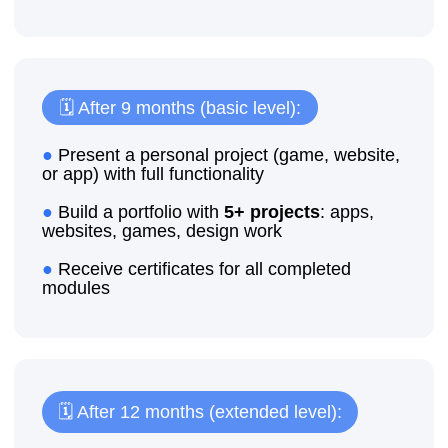
Enroll your child for a trial lesson