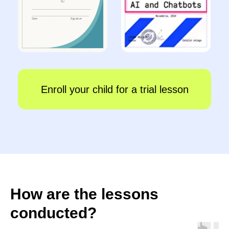
How are the lessons
conducted?