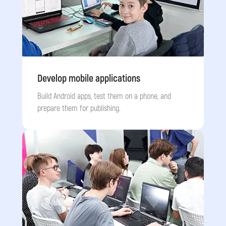
Develop mobile applications
Build Android apps, test them on a phone, and
prepare them for publishing.
Submit a request