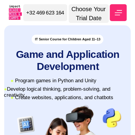
Choose Your
+32 469 623 164
Trial Date
IT Senior Course for Children Aged 11–13
Game and Application
Development
●
Program games in Python and Unity
●
Develop logical thinking, problem-solving, and
creativity
●
Create websites, applications, and chatbots
⭐ 5.0 Google Maps
Sign up for a trial lesson