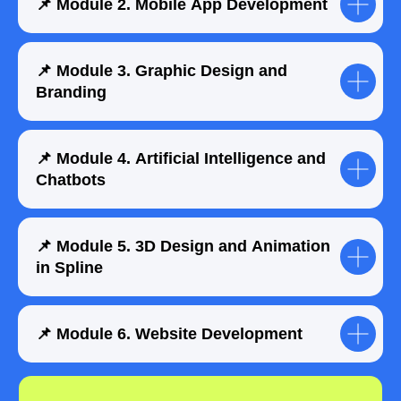
📌 Module 2. Mobile App Development
📌 Module 3. Graphic Design and
Branding
📌 Module 4. Artificial Intelligence and
Chatbots
📌 Module 5. 3D Design and Animation
in Spline
📌 Module 6. Website Development