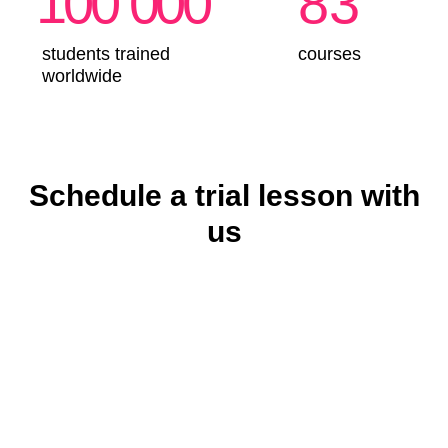
Schedule a trial lesson with
us