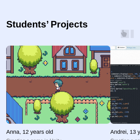
Students’ Projects
Anna, 12 years old
Andrei, 13 