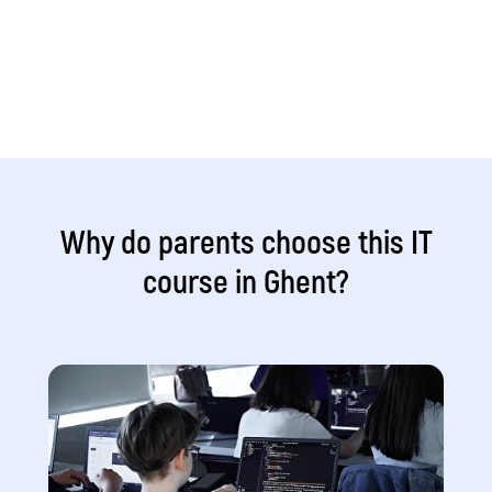
Why do parents choose this IT
course in Ghent?