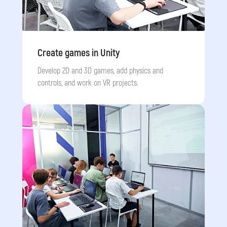
Who is this course for?
Create games in Unity
Develop 2D and 3D games, add physics and
📟
🎮
controls, and work on VR projects.
Dream of
Want
to create
programming in
games
with full
real languages like
mechanics and
Python and Unity
graphics
💻
📱
Want to learn
Are curious
how to build
about how
websites using
mobile apps
are
HTML and CSS
developed