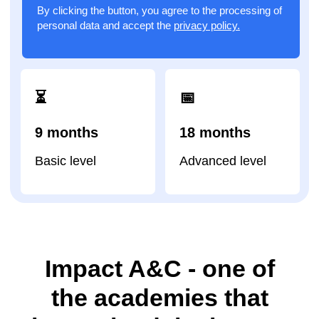
Impact A&C - one of
the academies that
has trained the largest
number of children in
the world
92
22
67
academies
in
countries
camps
100 000
83
students trained
courses
worldwide