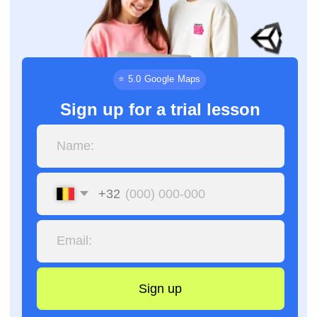
+32
Sign up
By clicking the button, you agree to the processing of
personal data and accept the
privacy policy.
⏳
📅
9 months
18 months
Basic level
Advanced level