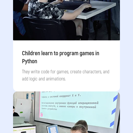
Children learn to program games in
Python
They write code for games, create characters, and
add logic and animations.