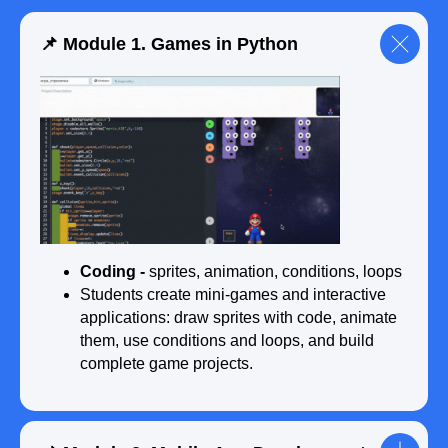
📌 Module 1. Games in Python
🎓 End of course (18 months):
● Complete the final project — from idea
to presentation before a jury
● Build a final portfolio with 8–10 projects
● Receive an international certificate after
completing the programming course
Coding -
sprites, animation, conditions, loops
Students create mini-games and interactive
Submit a request
applications: draw sprites with code, animate
them, use conditions and loops, and build
complete game projects.