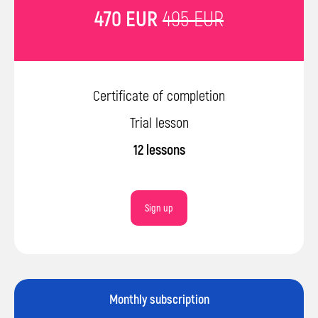
470 EUR
495 EUR
© 2026 Impact. All rights reserved.
Terms and Conditions
Certificate of completion
Privacy Policy
Trial lesson
12 lessons
Sign up
Monthly subscription