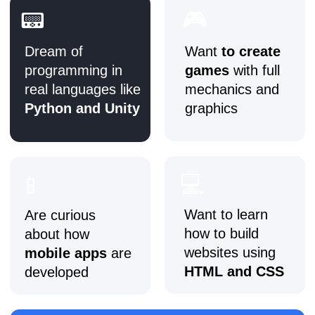
🗓️ After 6 months:
●
Build a
multi-page website in Tilda
with
interactive elements
●
Learn the basics of
HTML and CSS
to
customise styles
●
Create a
2D game prototype in Unity
with
scenes, controls, and physics
●
Start working on more complex projects
🗓️ After 9 months (basic level):
●
Present a personal project (game, website,
or app) with full functionality
●
Build a portfolio with
5+ projects
: apps,
websites, games, design work