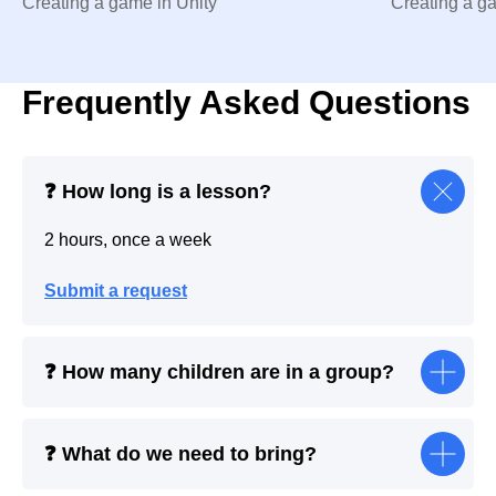
Creating a game in Unity
Creating a g
Frequently Asked Questions
❓ How long is a lesson?
2 hours, once a week
Submit a request
❓ How many children are in a group?
❓ What do we need to bring?