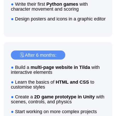
International Certificates
Advantages when
applying for jobs
Advantage for
university
admission