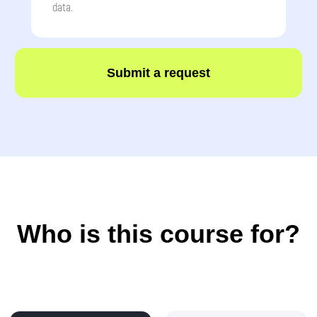
data.
Submit a request
How children progress
during the programme?
🗓️ After 3 months:
●
Create their first
5–7 Android apps
(calculator, quiz, mini-game)
●
Write their first
Python games
with
character movement and scoring
●
Design posters and icons in a graphic editor