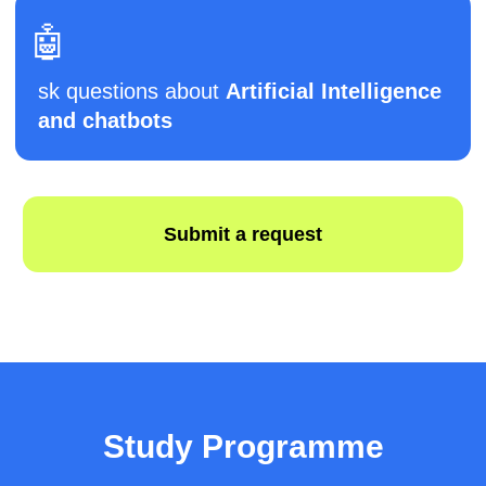
●
Receive certificates for all completed
modules
🗓️ After 12 months (extended level):
●
Deepen knowledge of
Python, Unity, and
web development
●
Add
VR elements and AI features
to
projects
●
Integrate chatbots and test them with real
users
🗓️ După 15 luni:
●
Develop a complex
team project
with
defined roles and deadlines
●
Participate in a
mini educational
Study Programme
hackathon
●
Improve code quality, design, and
functionality