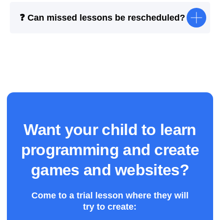
❓ Can missed lessons be rescheduled?