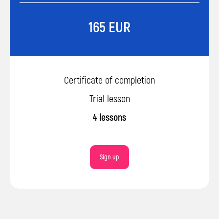
165 EUR
Certificate of completion
Trial lesson
4 lessons
Sign up