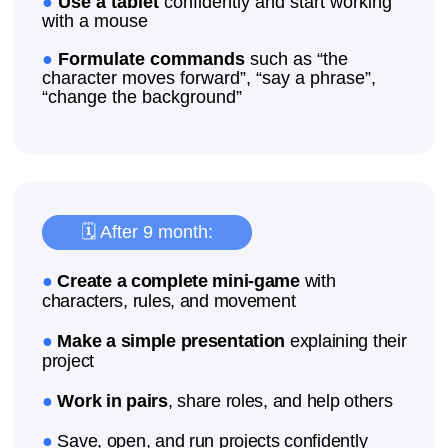
Would you like your
child to take the
first
step into IT?
Come to a trial lesson in Ghent!
Learn the basics of programming
Create their own projects
Develop logical and creative thinking