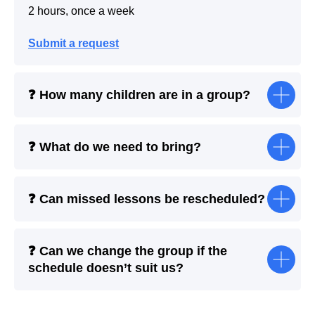
2 hours, once a week
Submit a request
❓ How many children are in a group?
❓ What do we need to bring?
❓ Can missed lessons be rescheduled?
❓ Can we change the group if the
schedule doesn’t suit us?