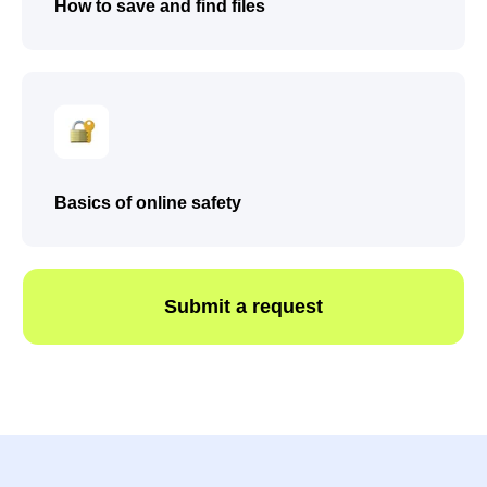
How to save and find files
Basics of online safety