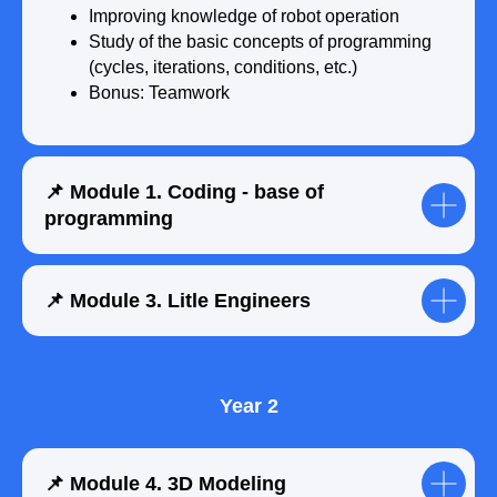
Improving knowledge of robot operation
Study of the basic concepts of programming
(cycles, iterations, conditions, etc.)
Bonus: Teamwork
📌 Module 1. Coding - base of
programming
Submit a request
📌 Module 3. Litle Engineers
Year 2
📌 Module 4. 3D Modeling