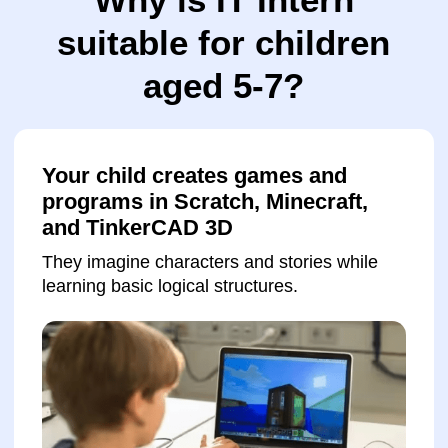
Receives constant support from the
teacher
Children get help whenever needed and learn
to work independently.