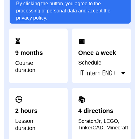
Lesson
ScratchJr, LEGO,
TinkerCAD, Minecraft
duration
Impact A&C - one of
the academies that
has trained the largest
number of children in
the world
92
22
67