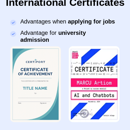
program?
🗓️ After 1 month:
●
Bring a character to life in ScratchJr
:
movement, sound, colour
●
Learn
to drag blocks and run a simple
animation
●
Solve tasks
based on examples with mentor
support
●
Get used to the lesson structure
and gain
confidence in a group
🗓️ After 3 month:
●
Create short animations
independently
●
Invent simple game ideas
: story and
actions