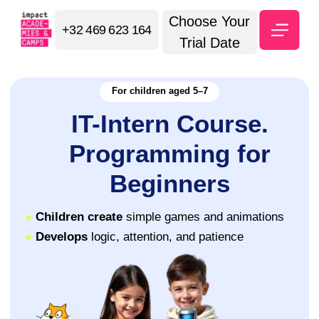
Choose Your
+32 469 623 164
Trial Date
For children aged 5–7
IT-Intern Course.
Programming for
Beginners
●
Children create
simple games and animations
●
Develops
logic, attention, and patience
⭐ 5.0 Google Maps
Sign up for a trial lesson