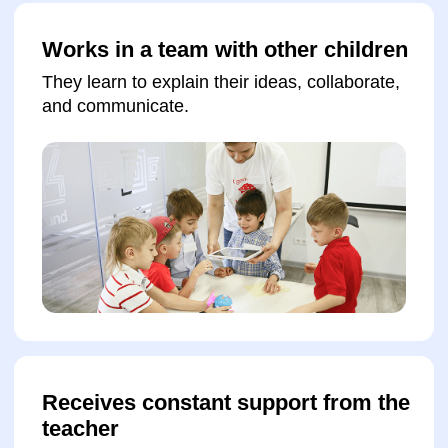
Submit a request