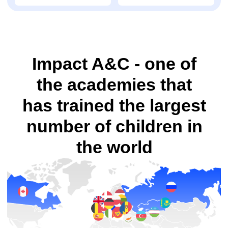
academies
in
countries
camps
100 000
83
students trained
courses
worldwide