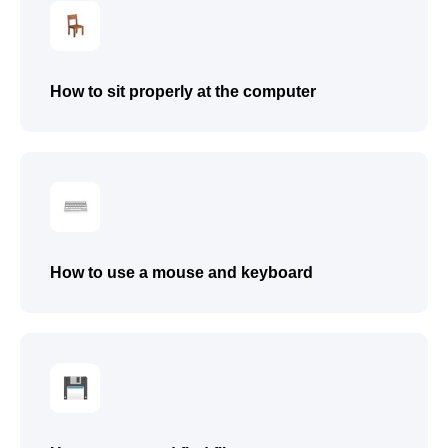
● Present their own digital project (game
or animation)
● Receive a certificate after completing
the beginner programming course
How to sit properly at the computer
● Work confidently on both tablet and
computer
● Follow step-by-step instructions
● Explain their actions using simple
words
How to use a mouse and keyboard
Submit a request