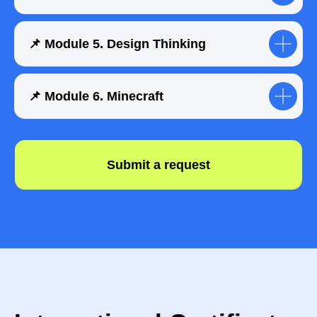
📌 Module 5. Design Thinking
📌 Module 6. Minecraft
How does your child
progress during the