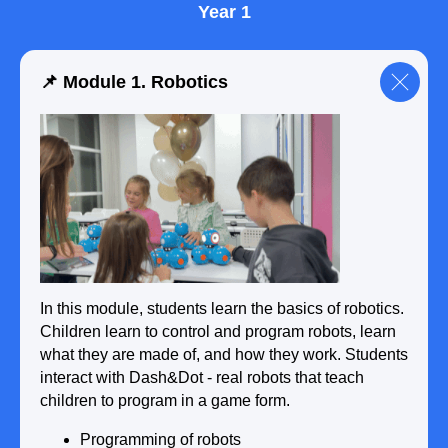
Year 1
📌 Module 1. Robotics
In this module, students learn the basics of robotics.
Children learn to control and program robots, learn
what they are made of, and how they work. Students
interact with Dash&Dot - real robots that teach
children to program in a game form.
Programming of robots