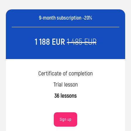
9-month subscription -20%
1 188 EUR
1 485 EUR
Certificate of completion
Trial lesson
36 lessons
Sign up