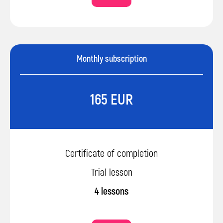
Monthly subscription
165 EUR
Certificate of completion
Trial lesson
4 lessons