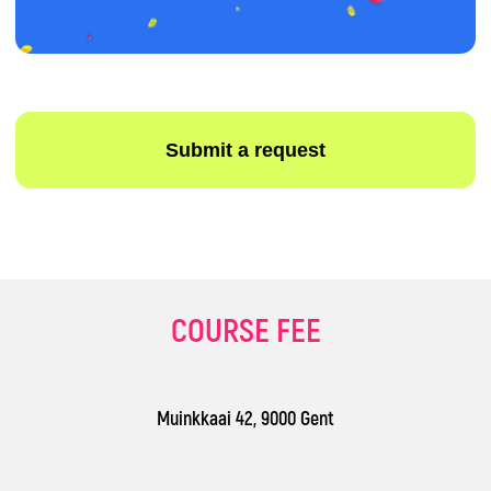
Terms and Conditions
Privacy Policy
COURSE FEE
Muinkkaai 42, 9000 Gent