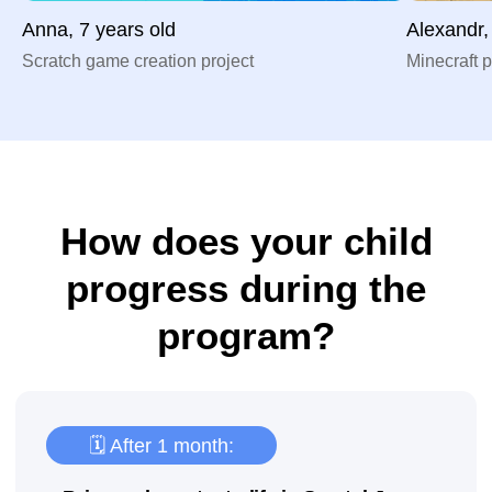
Anna, 7 years old
Alexandr,
Scratch game creation project
Minecraft p