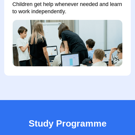
International Certificates
Advantages when
applying for jobs
Advantage for
university
admission
Enroll your child for a trial lesson
Study Programme