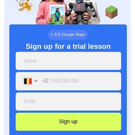
+32
Sign up
By clicking the button, you agree to the
processing of personal data and accept the
privacy policy.
⏳
📅
9 months
Once a week
Schedule
Course
duration
🕒
📚
2 hours
4 directions