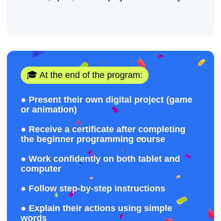
+32
Sign up
By clicking the button, you agree to the
processing of personal data and accept
the
privacy policy.
© 2026 Impact. All rights reserved.