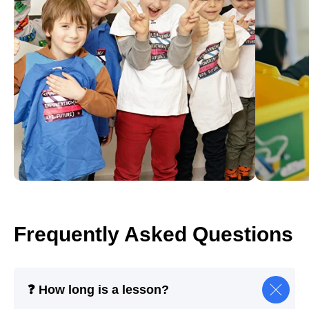
Frequently Asked Questions
❓ How long is a lesson?