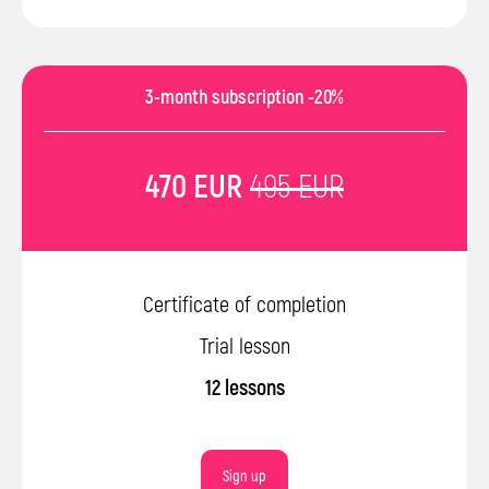
3-month subscription -20%
470 EUR
495 EUR
Certificate of completion
Trial lesson
12 lessons
Sign up