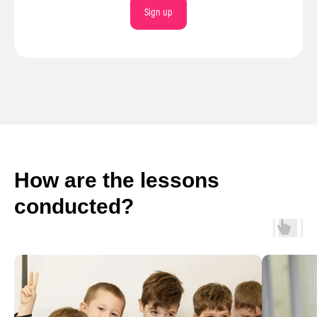
Sign up
How are the lessons
conducted?