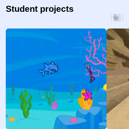
Student projects