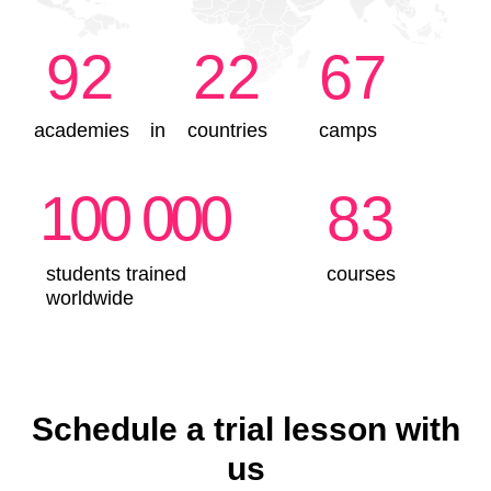
Schedule a trial lesson with
us
Why is IT Intern