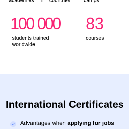
4-5 years
●
The child builds models
●
Develops fine motor skills and concentration
●
Everything is done through play!
Sign up
Details
IT-Intern. Programming
for Beginners
5-7 years
●
Create games in Minecraft and animations in
Scratch
●
Build 3D models and program construction
robots