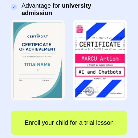
●
Develop logical thinking and get ready for
school
●
Learn the rules of internet safety
Sign up
Details
IT-Master
8–10 years
●
Create games in Scratch and websites on Tilda
●
Work with AI and 3D modelling
●
Control robots and create animations
●
Present projects in front of classmates
Sign up
Details
IT-Senior