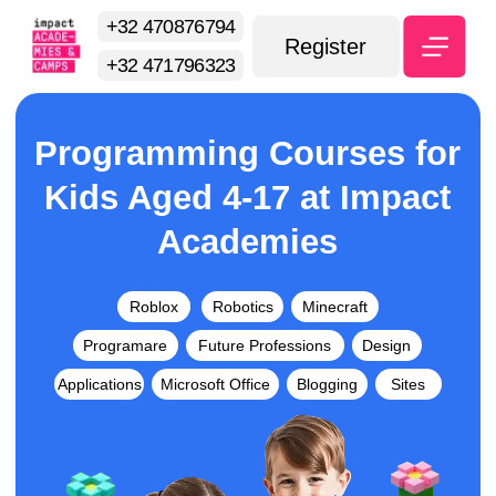
+32 470876794
Register
+32 471796323
Programming Courses for
Kids Aged 4-17 at Impact
Academies
Roblox
Robotics
Minecraft
Programare
Future Professions
Design
Applications
Microsoft Office
Blogging
Sites