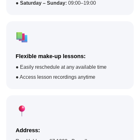
●
Saturday – Sunday:
09:00–19:00
Flexible make-up lessons:
● Easily reschedule at any available time
● Access lesson recordings anytime
Address: