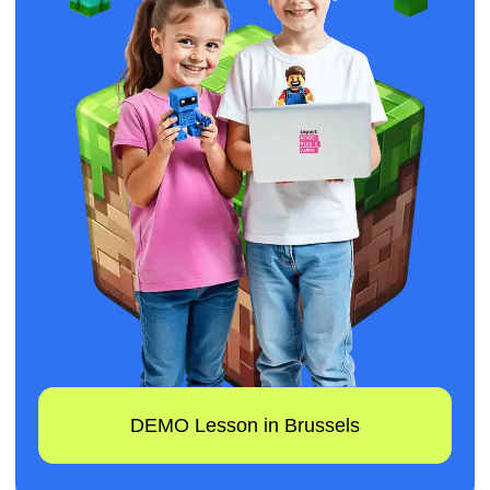
DEMO Lesson in Brussels