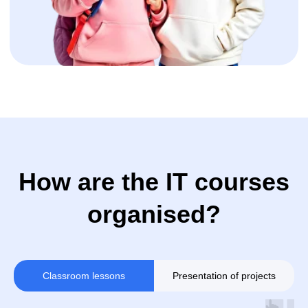
+32
Sign up
By clicking the button, you agree to the
processing of personal data and accept
the privacy policy.
Classroom lessons
Presentation of projects