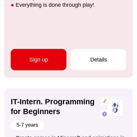
Sign up
Details
We develop skills that
help children become
the leaders of the future:
Public speaking