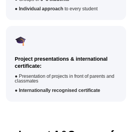
academies
in
countries
camps
●
Individual approach
to every student
100 000
83
students trained
courses
worldwide
Project presentations & international
certificate:
International Certificates
● Presentation of projects in front of parents and
classmates
Advantages when
applying for jobs
●
Internationally recognised certificate
Advantage for
university
admission