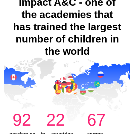
Enroll your child for a trial lesson
Little Engineers