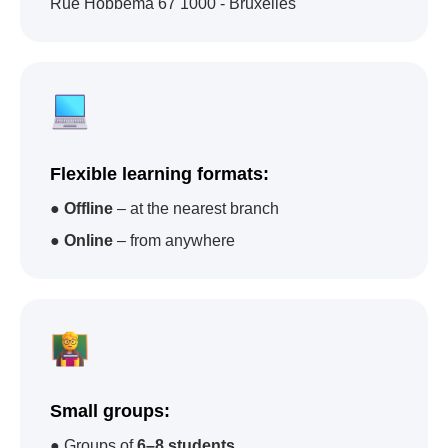
Rue Hobbema 67 1000 - Bruxelles
Impact A&C - one of
the academies that
Flexible learning formats:
has trained the largest
●
Offline
– at the nearest branch
number of children in
●
Online
– from anywhere
the world
92
22
67
Small groups:
● Groups of
6–8 students