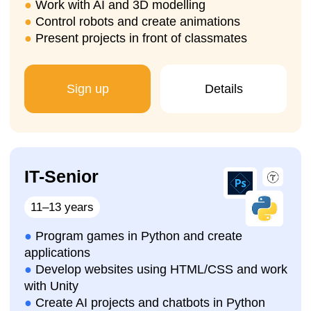
lesson
We will help you choose the
right programming
course for your child in Brussels
, organise a
trial lesson
, introduce the learning process, and
your child will immediately start working on their
first IT project
.
Sign up