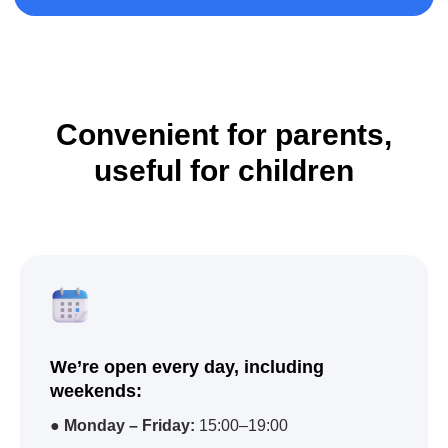
Convenient for parents,
useful for children
We’re open every day, including
weekends:
●
Monday – Friday:
15:00–19:00