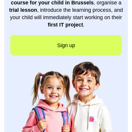
Get a free
consultation
Do you still have questions? Leave your
phone number
, and one of our managers will
contact you as soon as possible.