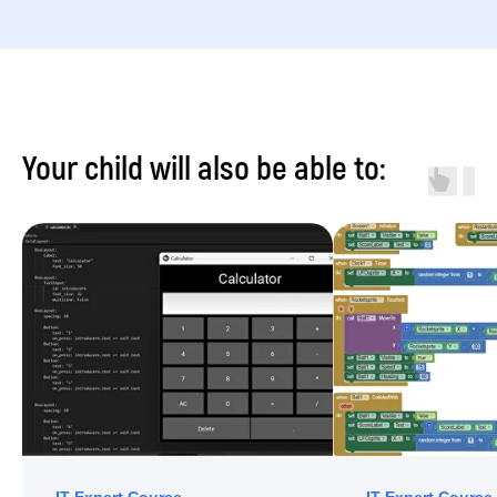
Your child will also be able to: