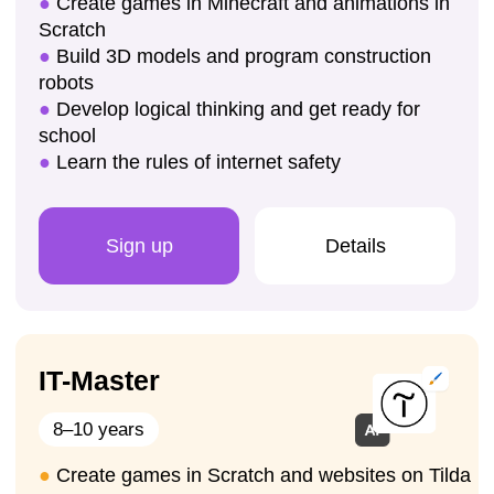
Enroll your child for a trial lesson
Sign up for a trial