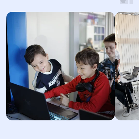
© 2026 Impact. All rights reserved.