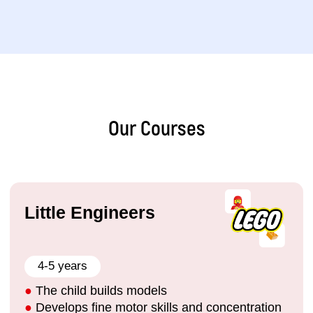
11–13 years
●
Program games in Python and create
applications
●
Develop websites using HTML/CSS and work
with Unity
●
Create AI projects and chatbots in Python
●
Build self-confidence and develop teamwork
skills
Our Courses
Sign up
Details
IT-Expert
14–17 years
●
QA testing (PO), programming in C#
●
Data science, database development
●
Game development and chatbot programming
●
3D modelling in Blender