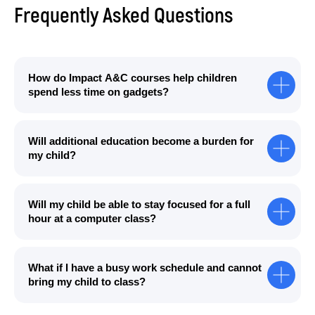
Frequently Asked Questions
How do Impact A&C courses help children
spend less time on gadgets?
Will additional education become a burden for
my child?
Will my child be able to stay focused for a full
hour at a computer class?
What if I have a busy work schedule and cannot
bring my child to class?