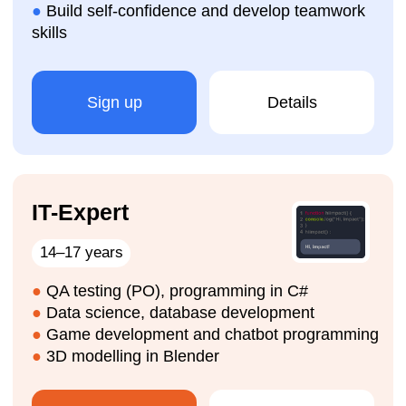
How are the IT courses
organised?