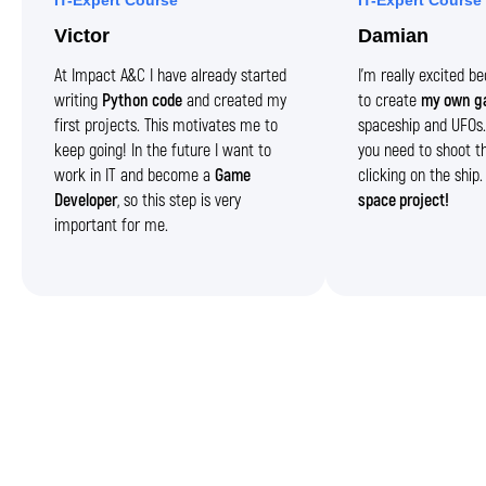
IT-Expert Course
IT-Expert Course
Victor
Damian
At Impact A&C I have already started
I’m really excited 
writing
Python code
and created my
to create
my own g
first projects. This motivates me to
spaceship and UFOs. 
keep going! In the future I want to
you need to shoot t
work in IT and become a
Game
clicking on the ship
Developer
, so this step is very
space project!
important for me.