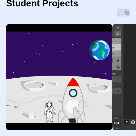
Student Projects