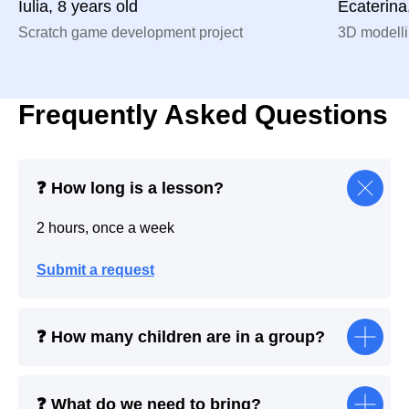
Iulia, 8 years old
Ecaterina
Scratch game development project
3D modelli
Frequently Asked Questions
❓ How long is a lesson?
2 hours, once a week
Submit a request
❓ How many children are in a group?
❓ What do we need to bring?