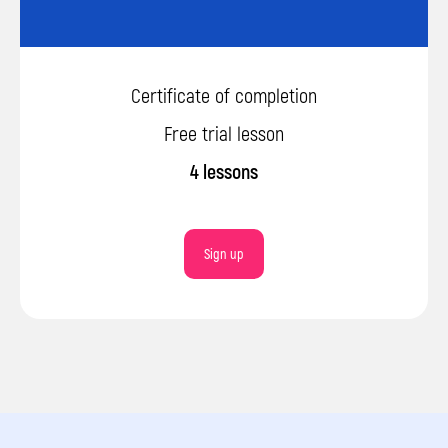
Sign up
Certificate of completion
By clicking the button, you agree to the
processing of personal data and accept
Free trial lesson
the privacy policy.
4 lessons
Sign up
© 2026 Impact. All rights reserved.