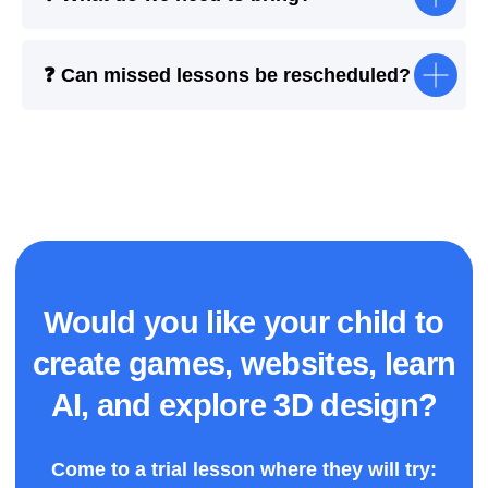
❓ Can missed lessons be rescheduled?