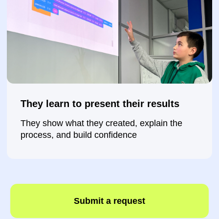
Submit a request
How does your child
progress each month?
🗓️ After 1 month:
●
Create their first
2D Scratch game