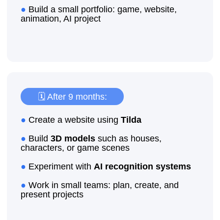
International Certificates
Advantages when
applying for jobs
Advantage for
university
admission
Enroll your child for a trial lesson