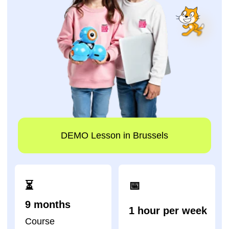
DEMO Lesson in Brussels
⏳
📅
9 months
1 hour per week
Course
duration
Lesson schedule
Impact A&C - one of
the academies that
has trained the largest
number of children in