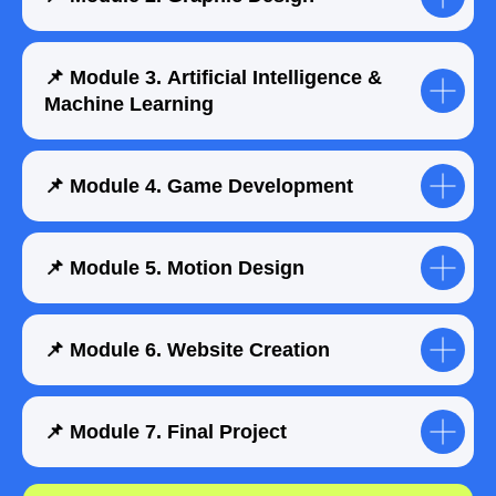
📌 Module 3. Artificial Intelligence &
Submit a request
Machine Learning
📌 Module 4. Game Development
📌 Module 5. Motion Design
📌 Module 6. Website Creation
📌 Module 7. Final Project