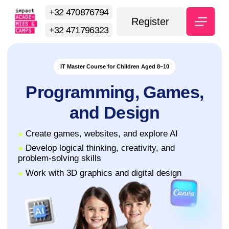
+32 470876794
Register
+32 471796323
IT Master Course for Children Aged 8–10
Programming, Games,
and Design
●
Create games, websites, and explore AI
●
Develop logical thinking, creativity, and
problem-solving skills
●
Work with 3D graphics and digital design