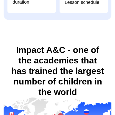
the world
92
22
67
academies
in
countries
camps
100 000
83
students trained
courses
worldwide
Why do parents choose this