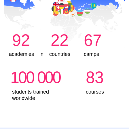
IT course in Brussels?
Children create 2D and 3D games
They learn to think logically and carry out
actions step by step