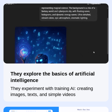
Submit a request