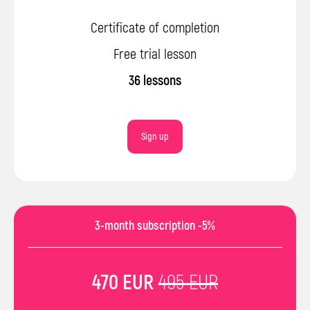
Certificate of completion
Free trial lesson
36 lessons
Sign up
3-month subscription -5%
470 EUR
495 EUR