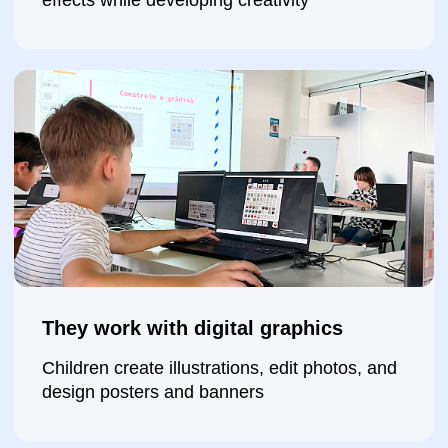
They build websites
Children create their own websites on the
Tilda platform and learn structure and content
presentation
They learn to present their results
They show what they created, explain the
process, and build confidence