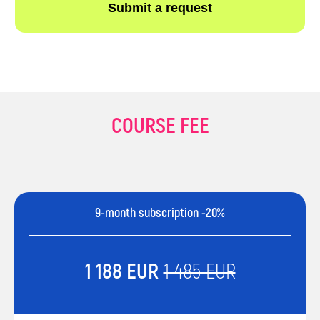
COURSE FEE
9-month subscription -20%
1 188 EUR
1 485 EUR