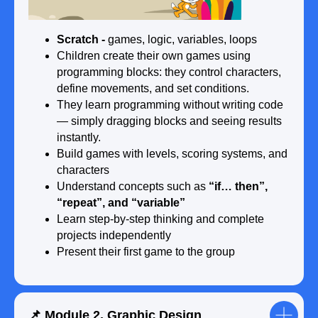
🗓️ After 9 months:
●
Create a website using
Tilda
Scratch -
games, logic, variables, loops
●
Build
3D models
such as houses,
Children create their own games using
characters, or game scenes
programming blocks: they control characters,
●
Experiment with
AI recognition systems
define movements, and set conditions.
●
Work in small teams: plan, create, and
They learn programming without writing code
present projects
— simply dragging blocks and seeing results
instantly.
Build games with levels, scoring systems, and
characters
Understand concepts such as
“if… then”,
🎓 End of the course:
“repeat”, and “variable”
● Choose their favourite direction: game
Learn step-by-step thinking and complete
development, website creation, 3D
projects independently
design, or AI
Present their first game to the group
● Complete a final project from idea to
presentation
● Present their project to the group
● Receive a certificate after completing
the course
📌 Module 2. Graphic Design