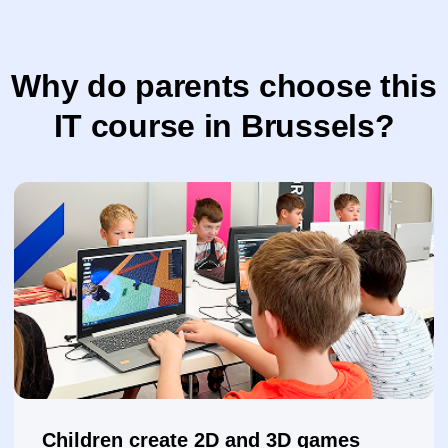
They design and create animations
They invent characters, backgrounds, and
effects while developing creativity
They work with digital graphics
Children create illustrations, edit photos, and
design posters and banners