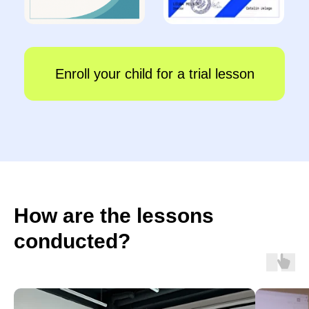
How are the lessons
conducted?