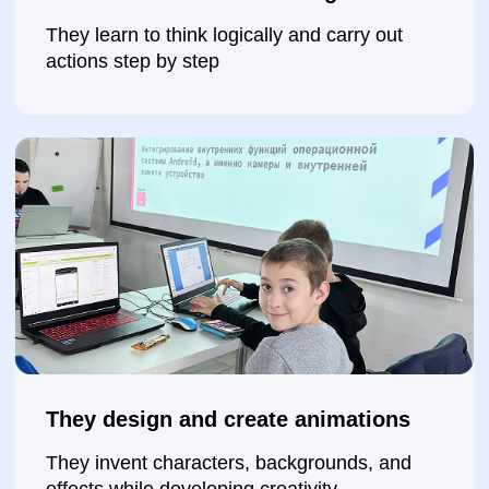
They explore the basics of artificial
intelligence
They experiment with training AI: creating
images, texts, and simple videos