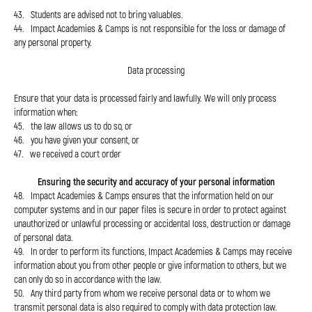
43. Students are advised not to bring valuables.
44. Impact Academies & Camps is not responsible for the loss or damage of
any personal property.
Data processing
Ensure that your data is processed fairly and lawfully. We will only process
information when:
45. the law allows us to do so, or
46. you have given your consent, or
47. we received a court order
Ensuring the security and accuracy of your personal information
48. Impact Academies & Camps ensures that the information held on our
computer systems and in our paper files is secure in order to protect against
unauthorized or unlawful processing or accidental loss, destruction or damage
of personal data.
49. In order to perform its functions, Impact Academies & Camps may receive
information about you from other people or give information to others, but we
can only do so in accordance with the law.
50. Any third party from whom we receive personal data or to whom we
transmit personal data is also required to comply with data protection law.