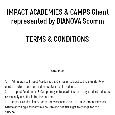
IMPACT ACADEMIES & CAMPS Ghent
represented by DIANOVA Scomm
TERMS & CONDITIONS
Admission
1. Admission to Impact Academies & Camps is subject to the availability of
centers, tutors, courses and the suitability of students.
2. Impact Academies & Camps may refuse admission to any student it deems
reasonably unsuitable for the course.
3. Impact Academies & Camps may choose to hold an assessment session
before enrolling a student in a course and has the right to charge for this
service.