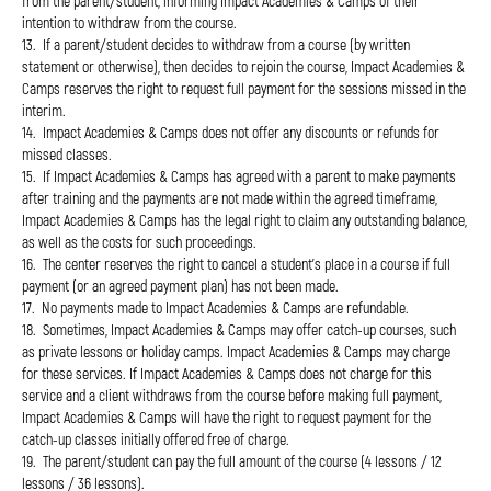
from the parent/student, informing Impact Academies & Camps of their
intention to withdraw from the course.
13. If a parent/student decides to withdraw from a course (by written
statement or otherwise), then decides to rejoin the course, Impact Academies &
Camps reserves the right to request full payment for the sessions missed in the
interim.
14. Impact Academies & Camps does not offer any discounts or refunds for
missed classes.
15. If Impact Academies & Camps has agreed with a parent to make payments
after training and the payments are not made within the agreed timeframe,
Impact Academies & Camps has the legal right to claim any outstanding balance,
as well as the costs for such proceedings.
16. The center reserves the right to cancel a student's place in a course if full
payment (or an agreed payment plan) has not been made.
17. No payments made to Impact Academies & Camps are refundable.
18. Sometimes, Impact Academies & Camps may offer catch-up courses, such
as private lessons or holiday camps. Impact Academies & Camps may charge
for these services. If Impact Academies & Camps does not charge for this
service and a client withdraws from the course before making full payment,
Impact Academies & Camps will have the right to request payment for the
catch-up classes initially offered free of charge.
19. The parent/student can pay the full amount of the course (4 lessons / 12
lessons / 36 lessons).