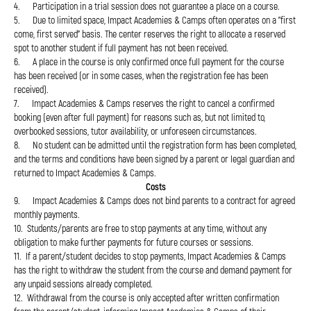
4. Participation in a trial session does not guarantee a place on a course.
5. Due to limited space, Impact Academies & Camps often operates on a "first
come, first served" basis. The center reserves the right to allocate a reserved
spot to another student if full payment has not been received.
6. A place in the course is only confirmed once full payment for the course
has been received (or in some cases, when the registration fee has been
received).
7. Impact Academies & Camps reserves the right to cancel a confirmed
booking (even after full payment) for reasons such as, but not limited to,
overbooked sessions, tutor availability, or unforeseen circumstances.
8. No student can be admitted until the registration form has been completed,
and the terms and conditions have been signed by a parent or legal guardian and
returned to Impact Academies & Camps.
Costs
9. Impact Academies & Camps does not bind parents to a contract for agreed
monthly payments.
10. Students/parents are free to stop payments at any time, without any
obligation to make further payments for future courses or sessions.
11. If a parent/student decides to stop payments, Impact Academies & Camps
has the right to withdraw the student from the course and demand payment for
any unpaid sessions already completed.
12. Withdrawal from the course is only accepted after written confirmation