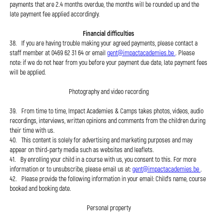
payments that are 2.4 months overdue, the months will be rounded up and the
late payment fee applied accordingly.
Financial difficulties
38. If you are having trouble making your agreed payments, please contact a
staff member at 0469 62 31 64 or email
gent@impactacademies.be
. Please
note: if we do not hear from you before your payment due date, late payment fees
will be applied.
Photography and video recording
39. From time to time, Impact Academies & Camps takes photos, videos, audio
recordings, interviews, written opinions and comments from the children during
their time with us.
40. This content is solely for advertising and marketing purposes and may
appear on third-party media such as websites and leaflets.
41. By enrolling your child in a course with us, you consent to this. For more
information or to unsubscribe, please email us at:
gent@impactacademies.be
.
42. Please provide the following information in your email: Child's name, course
booked and booking date.
Personal property