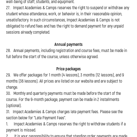
well-being of staff, students, and equipment.
27. Impact Academies & Camps reserves the right to suspend or withdraw any
student whose attendance, work, or behavior is, in their reasonable opinion,
unsatisfactory. In such circumstances, Impact Academies & Camps is not
obligated to refund fees and has the right to demand payment for any unpaid
sessions already completed.
Annual payments
28. Annual payments, including registration and course fees, must be made in
full before the start of the course, unless otherwise agreed.
Price packages
29. We offer packages for 1 month (4 lessons), 3 months (12 lessons), and 9
months (36 lessons). All prices are listed on our website and are subject to
change.
30. Monthly and quarterly payments must be made before the start of the
course. For the 9-month package, payment can be made in 2 installments
(optional).
31. Impact Academies & Camps charges late payment fees. Please see the
section below for "Late Payment Fees".
1. Impact Academies & Camps reserves the right to withdraw students if a
payment is missed.
2. It is your responsibility to ensure that standing order payments are made