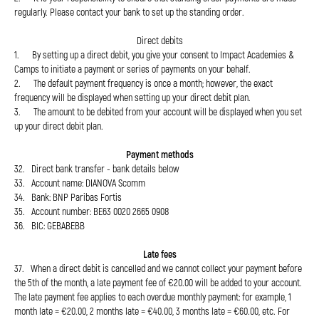
regularly. Please contact your bank to set up the standing order.
Direct debits
1. By setting up a direct debit, you give your consent to Impact Academies &
Camps to initiate a payment or series of payments on your behalf.
2. The default payment frequency is once a month; however, the exact
frequency will be displayed when setting up your direct debit plan.
3. The amount to be debited from your account will be displayed when you set
up your direct debit plan.
Payment methods
32. Direct bank transfer - bank details below
33. Account name: DIANOVA Scomm
34. Bank: BNP Paribas Fortis
35. Account number: BE63 0020 2665 0908
36. BIC: GEBABEBB
Late fees
37. When a direct debit is cancelled and we cannot collect your payment before
the 5th of the month, a late payment fee of €20.00 will be added to your account.
The late payment fee applies to each overdue monthly payment: for example, 1
month late = €20.00, 2 months late = €40.00, 3 months late = €60.00, etc. For