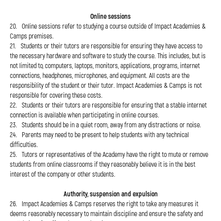
Online sessions
20. Online sessions refer to studying a course outside of Impact Academies &
Camps premises.
21. Students or their tutors are responsible for ensuring they have access to
the necessary hardware and software to study the course. This includes, but is
not limited to, computers, laptops, monitors, applications, programs, internet
connections, headphones, microphones, and equipment. All costs are the
responsibility of the student or their tutor. Impact Academies & Camps is not
responsible for covering these costs.
22. Students or their tutors are responsible for ensuring that a stable internet
connection is available when participating in online courses.
23. Students should be in a quiet room, away from any distractions or noise.
24. Parents may need to be present to help students with any technical
difficulties.
25. Tutors or representatives of the Academy have the right to mute or remove
students from online classrooms if they reasonably believe it is in the best
interest of the company or other students.
Authority, suspension and expulsion
26. Impact Academies & Camps reserves the right to take any measures it
deems reasonably necessary to maintain discipline and ensure the safety and